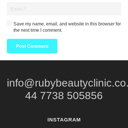
Save my name, email, and website in this browser for
the next time I comment.
Post Comment
info@rubybeautyclinic.co
44 7738 505856
INSTAGRAM