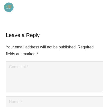
Leave a Reply
Your email address will not be published.
Required
fields are marked
*